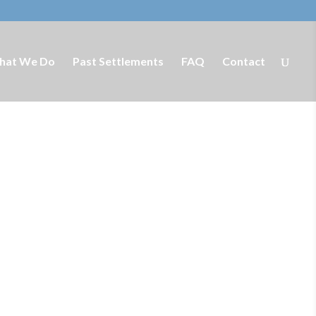
hat We Do
Past Settlements
FAQ
Contact