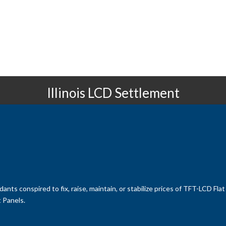
Illinois LCD Settlement
ants conspired to fix, raise, maintain, or stabilize prices of TFT-LCD Fl
 Panels.