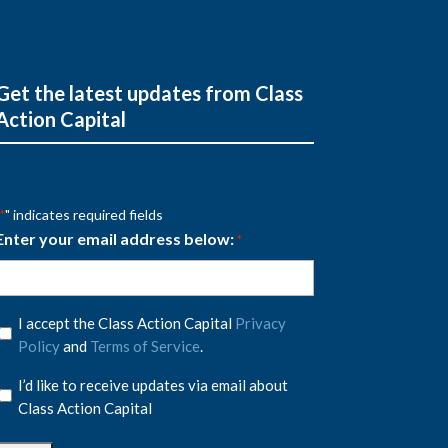
Get the latest updates from Class
Action Capital
" indicates required fields
*
Enter your email address below:
*
Privacy
I accept the Class Action Capital
Privacy
Policy
Policy
and
Terms of Service
.
*
Privacy
I’d like to receive updates via email about
Policy
Class Action Capital
*