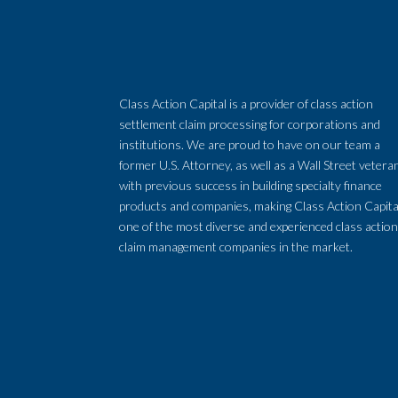
Class Action Capital is a provider of class action
settlement claim processing for corporations and
institutions. We are proud to have on our team a
former U.S. Attorney, as well as a Wall Street vetera
with previous success in building specialty finance
products and companies, making Class Action Capita
one of the most diverse and experienced class actio
claim management companies in the market.