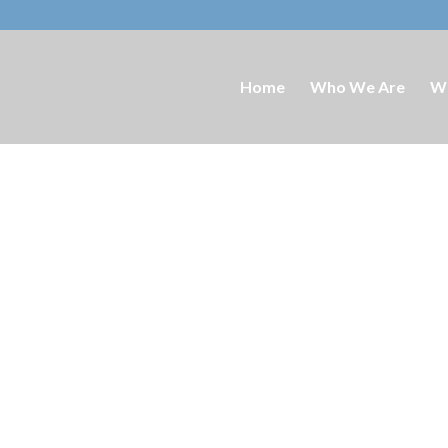
Home
Who We Are
W