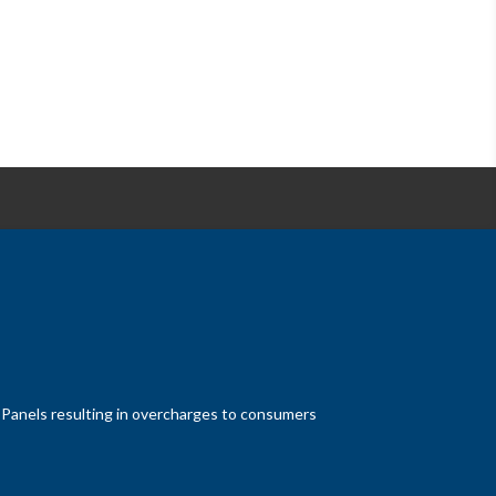
at Panels resulting in overcharges to consumers