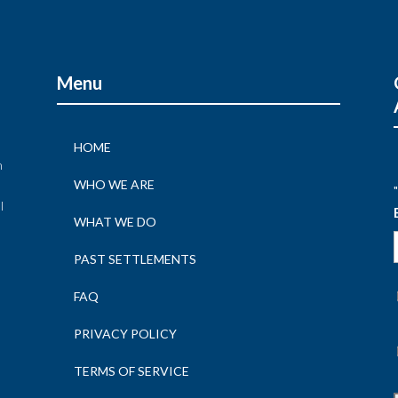
Menu
HOME
n
WHO WE ARE
"
l
WHAT WE DO
n
PAST SETTLEMENTS
FAQ
PRIVACY POLICY
TERMS OF SERVICE