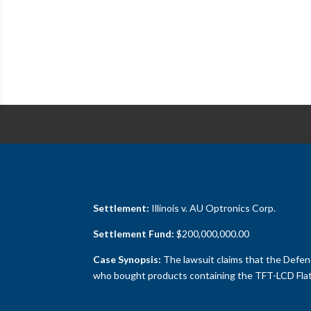
Settlement:
Illinois v. AU Optronics Corp.
Settlement Fund:
$200,000,000.00
Case Synopsis:
The lawsuit claims that the Defend
who bought products containing the TFT-LCD Flat