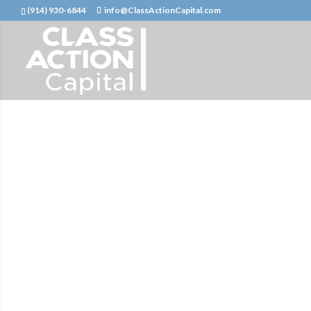
(914) 930-6844
info@ClassActionCapital.com