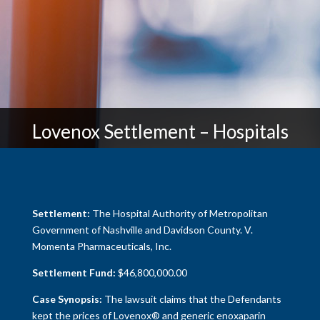
Lovenox Settlement – Hospitals
Settlement:
The Hospital Authority of Metropolitan
Government of Nashville and Davidson County. V.
Momenta Pharmaceuticals, Inc.
Settlement Fund:
$46,800,000.00
Case Synopsis:
The lawsuit claims that the Defendants
kept the prices of Lovenox® and generic enoxaparin