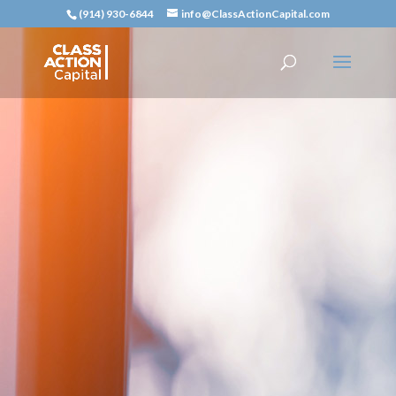
(914) 930-6844
info@ClassActionCapital.com