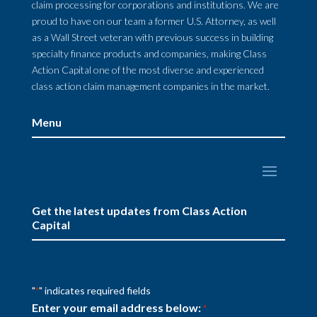
claim processing for corporations and institutions. We are
proud to have on our team a former U.S. Attorney, as well
as a Wall Street veteran with previous success in building
specialty finance products and companies, making Class
Action Capital one of the most diverse and experienced
class action claim management companies in the market.
Menu
Get the latest updates from Class Action
Capital
"
" indicates required fields
*
Enter your email address below:
*