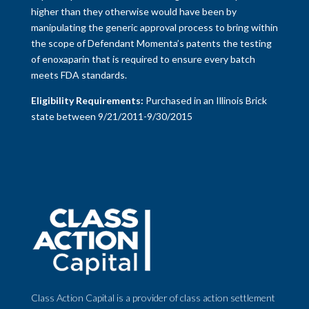
higher than they otherwise would have been by
manipulating the generic approval process to bring within
the scope of Defendant Momenta’s patents the testing
of enoxaparin that is required to ensure every batch
meets FDA standards.
Eligibility Requirements:
Purchased in an Illinois Brick
state between 9/21/2011-9/30/2015
Class Action Capital is a provider of class action settlement