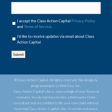
Privacy
I accept the Class Action Capital
Privacy Policy
Policy
and
Terms of Service
.
*
Privacy
I’d like to receive updates via email about Class
Policy
Action Capital
*
©Class Action Capital. All rights reserved. Site design &
programming by LI Web Guy, Inc..
Class Action Capital’s fee is a percentage of your financial
recovery. You do not have to hire a third-party Claim
consultant and are entitled to file your own claim without
incurring Class Action Capital’s fee. In certain instances,