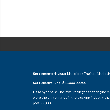
Settlement:
Navistar Maxxforce Engines Marketing,
Settlement Fund:
$85,000,000.00
Case Synopsis:
The lawsuit alleges that engine ma
were the only engines in the trucking industry th
$50,000,000.