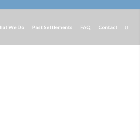
hat We Do
Past Settlements
FAQ
Contact