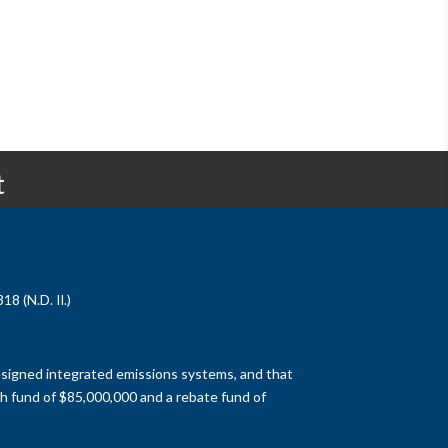
t
8 (N.D. Il.)
designed integrated emissions systems, and that
h fund of $85,000,000 and a rebate fund of