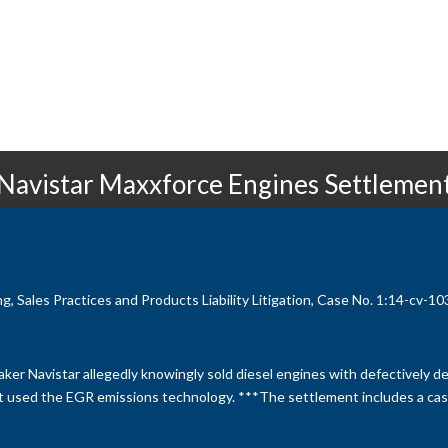
Navistar Maxxforce Engines Settlemen
 Sales Practices and Products Liability Litigation, Case No. 1:14-cv-1031
ker Navistar allegedly knowingly sold diesel engines with defectively 
at used the EGR emissions technology. ***The settlement includes a cas