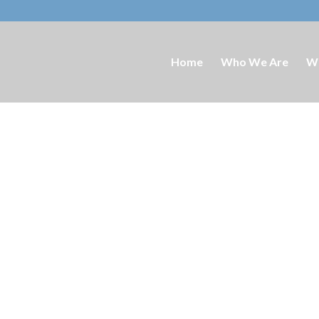
Home
Who We Are
W