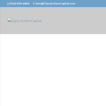
(914) 930-6844
info@ClassActionCapital.com