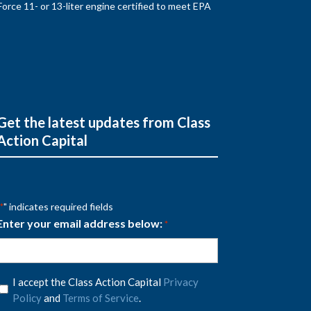
rce 11- or 13-liter engine certified to meet EPA
Get the latest updates from Class
Action Capital
" indicates required fields
*
Enter your email address below:
*
Privacy
I accept the Class Action Capital
Privacy
Policy
Policy
and
Terms of Service
.