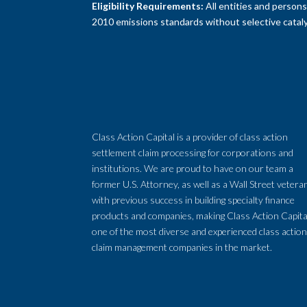
Eligibility Requirements:
All entities and person
2010 emissions standards without selective cataly
Class Action Capital is a provider of class action
settlement claim processing for corporations and
institutions. We are proud to have on our team a
former U.S. Attorney, as well as a Wall Street vetera
with previous success in building specialty finance
products and companies, making Class Action Capita
one of the most diverse and experienced class actio
claim management companies in the market.