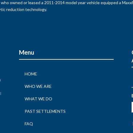
s who owned or leased a 2011-2014 model year vehicle equipped a MaxxFo
tic reduction technology.
Menu
HOME
n
WHO WE ARE
"
l
WHAT WE DO
n
PAST SETTLEMENTS
FAQ