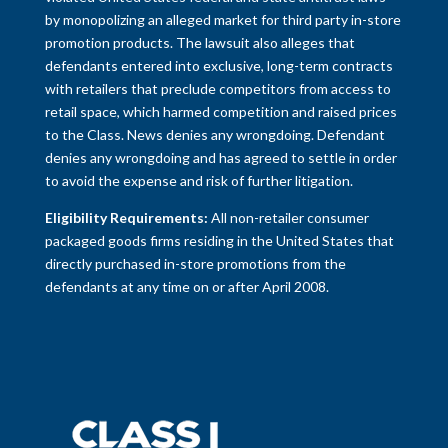
by monopolizing an alleged market for third party in-store
promotion products. The lawsuit also alleges that
defendants entered into exclusive, long-term contracts
with retailers that preclude competitors from access to
retail space, which harmed competition and raised prices
to the Class. News denies any wrongdoing. Defendant
denies any wrongdoing and has agreed to settle in order
to avoid the expense and risk of further litigation.
Eligibility Requirements:
All non-retailer consumer
packaged goods firms residing in the United States that
directly purchased in-store promotions from the
defendants at any time on or after April 2008.