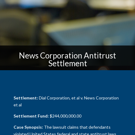
News Corporation Antitrust
Settlement
Settlement:
Dial Corporation, et al v. News Corporation
et al
Settlement Fund:
$244,000,000.00
Case Synopsis:
The lawsuit claims that defendants
violated United States federal and state antitrust laws