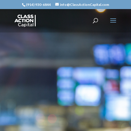
(914) 930-6844
info@ClassActionCapital.com