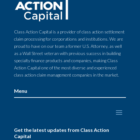
Class Action Capital is a provider of class action settlement
claim processing for corporations and institutions. We are
proud to have on our team a former U.S. Attorney, as well
as a Wall Street veteran with previous success in building
specialty finance products and companies, making Class
Action Capital one of the most diverse and experienced
class action claim management companies in the market.
Menu
Get the latest updates from Class Action
Capital