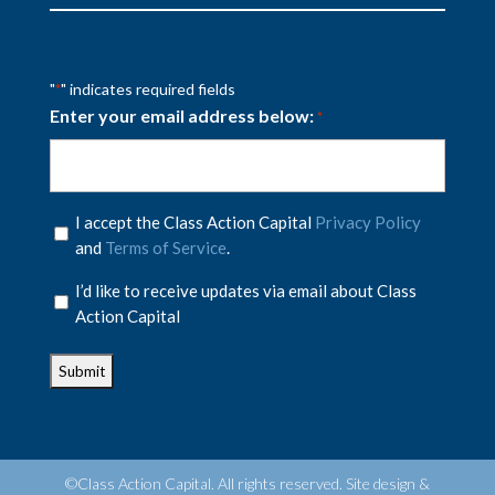
"
" indicates required fields
*
Enter your email address below:
*
Privacy
I accept the Class Action Capital
Privacy Policy
Policy
and
Terms of Service
.
*
Privacy
I’d like to receive updates via email about Class
Policy
Action Capital
*
©Class Action Capital. All rights reserved. Site design &