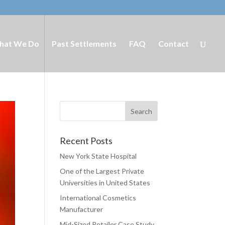
hat We Do
Past Settlements
FAQ
Contact
Recent Posts
New York State Hospital
One of the Largest Private
Universities in United States
International Cosmetics
Manufacturer
Mid-Sized Retailer Case Study