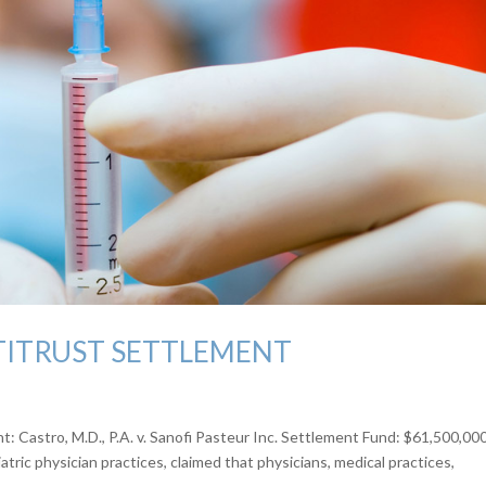
TITRUST SETTLEMENT
 Castro, M.D., P.A. v. Sanofi Pasteur Inc. Settlement Fund: $61,500,00
tric physician practices, claimed that physicians, medical practices,