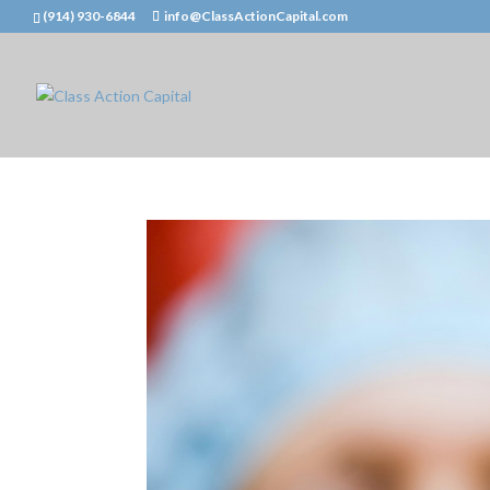
(914) 930-6844
info@ClassActionCapital.com