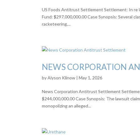
US Foods Antitrust Settlement Settlement: In re U
Fund: $297,000,000.00 Case Synopsis: Several class
racketeering,...
NEWS CORPORATION AN
by
Alyson Klinow
|
May 1, 2026
News Corporation Antitrust Settlement Settlement:
$244,000,000.00 Case Synopsis: The lawsuit claims
monopolizing an alleged...