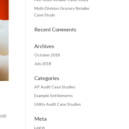
Multi-Division Grocery Retailer
Case Study
Recent Comments
Archives
October 2018
July 2018
Categories
AP Audit Case Studies
Example Settlements
Utility Audit Case Studies
0.00
Meta
Log in