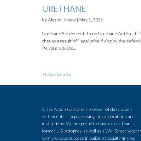
URETHANE
by
Alyson Klinow
|
May 1, 2026
Urethane Settlement: In re: Urethane Antitrust Li
that as a result of illegal price-fixing by the def
Polyol products...
« Older Entries
Class Action Capital is a provider of class action
settlement claim processing for corporations and
institutions. We are proud to have on our team a
former U.S. Attorney, as well as a Wall Street vetera
with previous success in building specialty finance