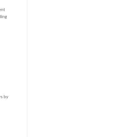
ent
ding
ws by