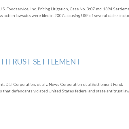
.S. Foodservice, Inc. Pricing Litigation, Case No. 3:07-md-1894 Settlem
 action lawsuits were filed in 2007 accusing USF of several claims inclu
TITRUST SETTLEMENT
 Dial Corporation, et al v. News Corporation et al Settlement Fund:
 that defendants violated United States federal and state antitrust la