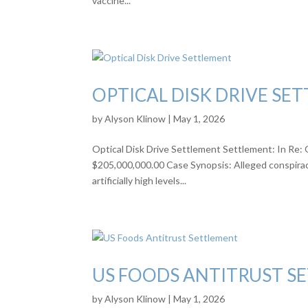
vaccine...
OPTICAL DISK DRIVE SE
by
Alyson Klinow
|
May 1, 2026
Optical Disk Drive Settlement Settlement: In Re: 
$205,000,000.00 Case Synopsis: Alleged conspiracy 
artificially high levels...
US FOODS ANTITRUST S
by
Alyson Klinow
|
May 1, 2026