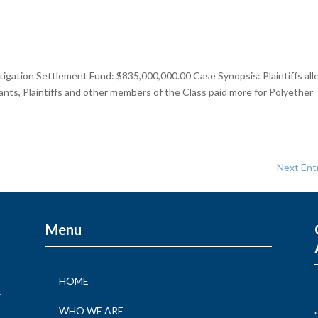
tigation Settlement Fund: $835,000,000.00 Case Synopsis: Plaintiffs all
endants, Plaintiffs and other members of the Class paid more for Polyether
Next Entr
Menu
HOME
n
WHO WE ARE
"