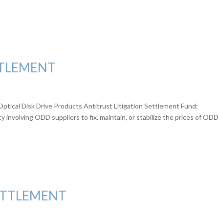
TTLEMENT
Optical Disk Drive Products Antitrust Litigation Settlement Fund:
involving ODD suppliers to fix, maintain, or stabilize the prices of ODD
ETTLEMENT