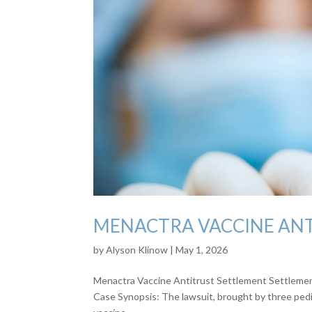
MENACTRA VACCINE AN
by
Alyson Klinow
|
May 1, 2026
Menactra Vaccine Antitrust Settlement Settlement:
Case Synopsis: The lawsuit, brought by three pedia