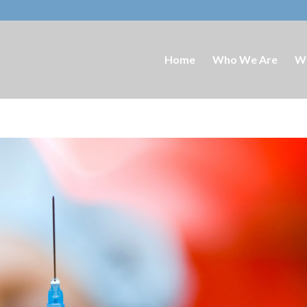
Home
Who We Are
W