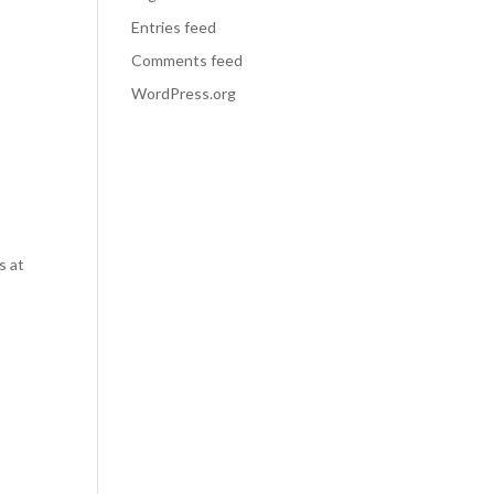
Entries feed
Comments feed
WordPress.org
s at