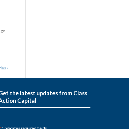
ege
ies »
Get the latest updates from Class
Action Capital
" indicates required fields
*