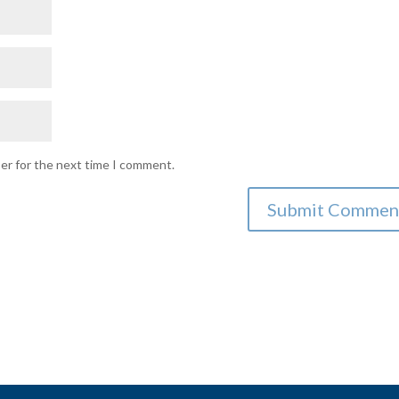
ser for the next time I comment.