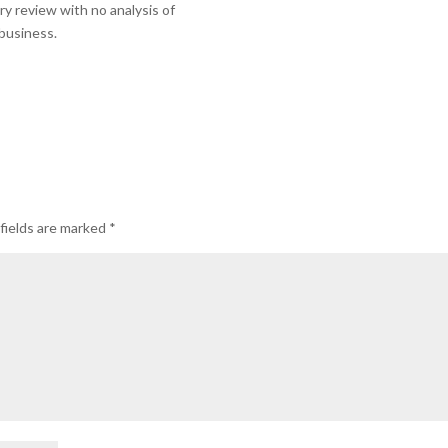
ry review with no analysis of
 business.
fields are marked
*