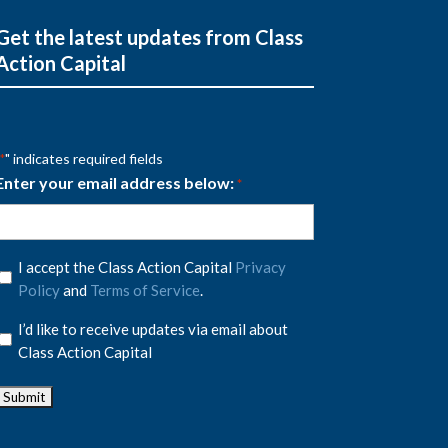
Get the latest updates from Class
Action Capital
" indicates required fields
*
Enter your email address below:
*
Privacy
I accept the Class Action Capital
Privacy
Policy
Policy
and
Terms of Service
.
*
Privacy
I’d like to receive updates via email about
Policy
Class Action Capital
*