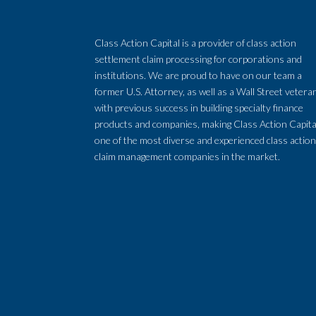
Class Action Capital is a provider of class action
settlement claim processing for corporations and
institutions. We are proud to have on our team a
former U.S. Attorney, as well as a Wall Street vetera
with previous success in building specialty finance
products and companies, making Class Action Capita
one of the most diverse and experienced class actio
claim management companies in the market.