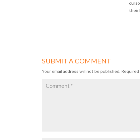
curso
their
SUBMIT A COMMENT
Your email address will not be published.
Required 