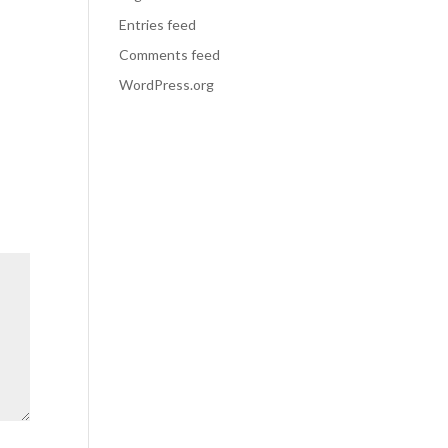
Entries feed
Comments feed
WordPress.org