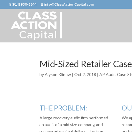
(914) 930-6844
info@ClassActionCapital.com
Mid-Sized Retailer Cas
by
Alyson Klinow
|
Oct 2, 2018
|
AP Audit Case St
THE PROBLEM:
OU
A large recovery audit firm performed
We ap
an audit of a mid size company, and
recom
recovered minimal dollars. The firm
perfo