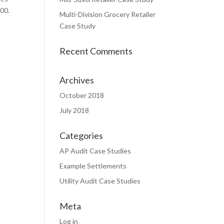
00.
Multi-Division Grocery Retailer
Case Study
Recent Comments
Archives
October 2018
July 2018
Categories
AP Audit Case Studies
Example Settlements
Utility Audit Case Studies
Meta
Log in