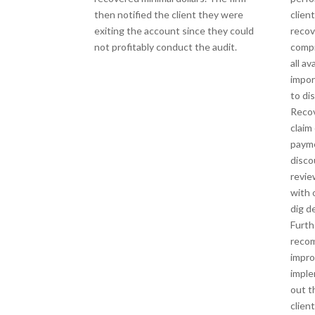
then notified the client they were
clien
exiting the account since they could
recov
not profitably conduct the audit.
compr
all av
impor
to di
Recov
claim
payme
disco
revie
with 
dig d
Furth
reco
impr
imple
out t
clien