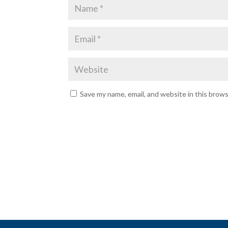
Save my name, email, and website in this brow