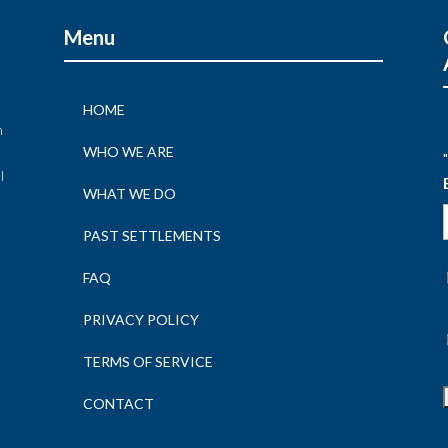
Menu
HOME
n
WHO WE ARE
"
l
WHAT WE DO
n
PAST SETTLEMENTS
FAQ
PRIVACY POLICY
TERMS OF SERVICE
CONTACT