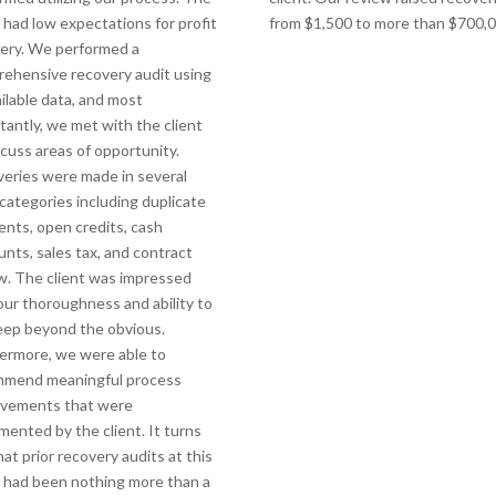
t had low expectations for profit
from $1,500 to more than $700,0
ery. We performed a
ehensive recovery audit using
ailable data, and most
tantly, we met with the client
scuss areas of opportunity.
eries were made in several
 categories including duplicate
nts, open credits, cash
unts, sales tax, and contract
w. The client was impressed
our thoroughness and ability to
eep beyond the obvious.
ermore, we were able to
mmend meaningful process
ovements that were
mented by the client. It turns
hat prior recovery audits at this
t had been nothing more than a