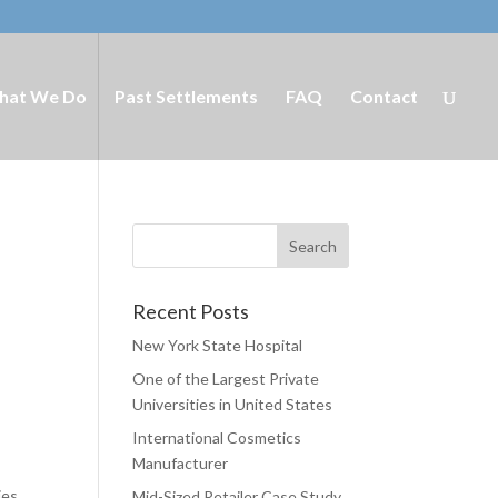
hat We Do
Past Settlements
FAQ
Contact
Recent Posts
New York State Hospital
One of the Largest Private
Universities in United States
International Cosmetics
t
Manufacturer
ies
Mid-Sized Retailer Case Study