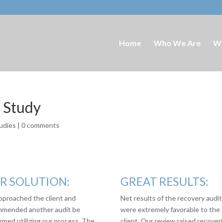
Home
Who We Are
W
e Study
udies
|
0 comments
R SOLUTION:
GREAT RESULTS:
proached the client and
Net results of the recovery audi
mended another audit be
were extremely favorable to the
rmed utilizing our process. The
client. Our review raised recover