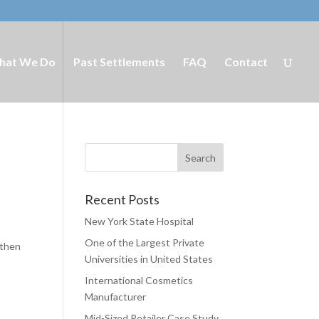
hat We Do
Past Settlements
FAQ
Contact
Recent Posts
New York State Hospital
One of the Largest Private
 then
Universities in United States
International Cosmetics
Manufacturer
Mid-Sized Retailer Case Study