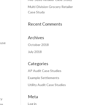
Multi-Division Grocery Retailer
Case Study
Recent Comments
Archives
 use
October 2018
July 2018
Categories
AP Audit Case Studies
Example Settlements
Utility Audit Case Studies
Meta
cy
Log in
are