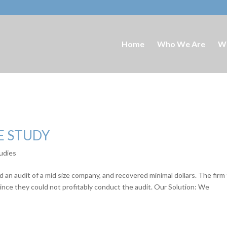
Home
Who We Are
W
E STUDY
udies
 an audit of a mid size company, and recovered minimal dollars. The firm
since they could not profitably conduct the audit. Our Solution: We