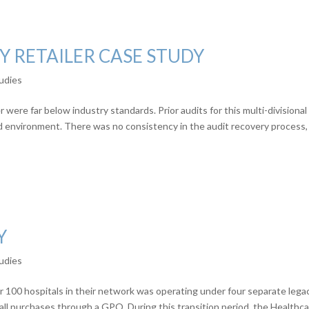
Y RETAILER CASE STUDY
udies
 were far below industry standards. Prior audits for this multi-divisional
ed environment. There was no consistency in the audit recovery process,
Y
udies
 100 hospitals in their network was operating under four separate lega
ll purchases through a GPO. During this transition period, the Healthc