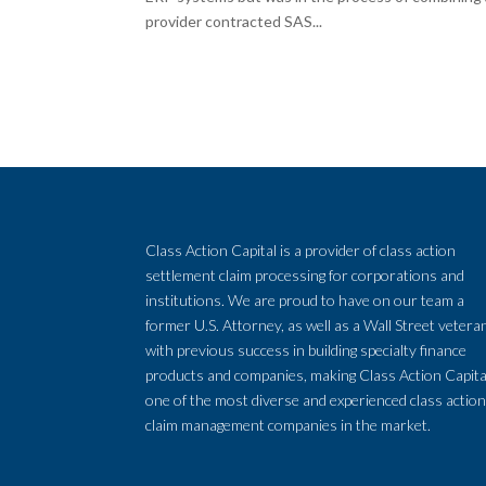
provider contracted SAS...
Class Action Capital is a provider of class action
settlement claim processing for corporations and
institutions. We are proud to have on our team a
former U.S. Attorney, as well as a Wall Street vetera
with previous success in building specialty finance
products and companies, making Class Action Capita
one of the most diverse and experienced class actio
claim management companies in the market.