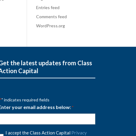
Entries feed
Comments feed
WordPress.org
Get the latest updates from Class
Action Capital
" indicates required fields
*
Enter your email address below:
*
Privacy
I accept the Class Action Capital
Privacy