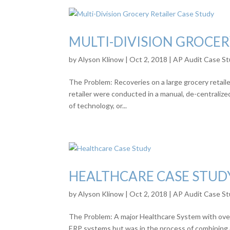
MULTI-DIVISION GROCER
by
Alyson Klinow
|
Oct 2, 2018
|
AP Audit Case St
The Problem: Recoveries on a large grocery retailer
retailer were conducted in a manual, de-centraliz
of technology, or...
HEALTHCARE CASE STUD
by
Alyson Klinow
|
Oct 2, 2018
|
AP Audit Case St
The Problem: A major Healthcare System with over
ERP systems but was in the process of combining a