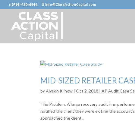
(914) 930-6844
info@ClassActionCapital.com
MID-SIZED RETAILER CAS
by
Alyson Klinow
|
Oct 2, 2018
|
AP Audit Case St
The Problem: A large recovery audit firm performed
notified the client they were exiting the account 
approached the client...