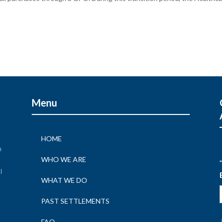
Menu
HOME
n
WHO WE ARE
"
l
WHAT WE DO
n
PAST SETTLEMENTS
FAQ