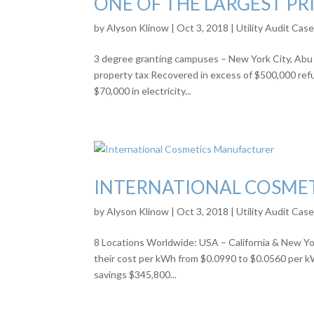
ONE OF THE LARGEST PRI
by
Alyson Klinow
|
Oct 3, 2018
|
Utility Audit Cas
3 degree granting campuses – New York City, Abu 
property tax Recovered in excess of $500,000 ref
$70,000 in electricity...
INTERNATIONAL COSME
by
Alyson Klinow
|
Oct 3, 2018
|
Utility Audit Cas
8 Locations Worldwide: USA – California & New Yor
their cost per kWh from $0.0990 to $0.0560 per kW
savings $345,800...