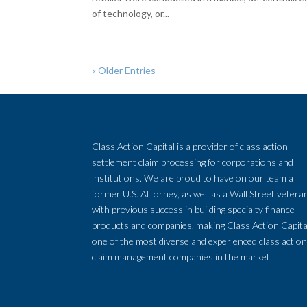
of technology, or...
« Older Entries
Class Action Capital is a provider of class action
settlement claim processing for corporations and
institutions. We are proud to have on our team a
former U.S. Attorney, as well as a Wall Street vetera
with previous success in building specialty finance
products and companies, making Class Action Capita
one of the most diverse and experienced class actio
claim management companies in the market.