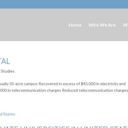
Home
Who We Are
W
TAL
e Studies
nually 35-acre campus Recovered in excess of $45,000 in electricity and
10,000 in telecommunication charges Reduced telecommunication charges 