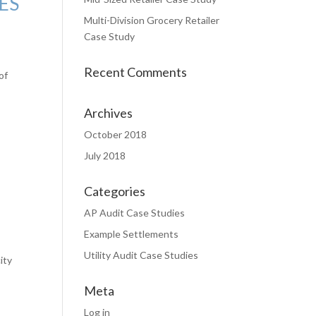
ES
Multi-Division Grocery Retailer
Case Study
Recent Comments
of
Archives
October 2018
July 2018
Categories
AP Audit Case Studies
Example Settlements
Utility Audit Case Studies
ity
Meta
Log in