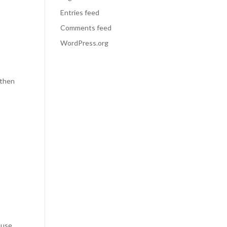
Entries feed
Comments feed
WordPress.org
 then
 use