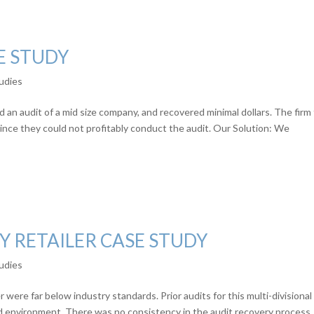
E STUDY
udies
 an audit of a mid size company, and recovered minimal dollars. The firm
since they could not profitably conduct the audit. Our Solution: We
Y RETAILER CASE STUDY
udies
 were far below industry standards. Prior audits for this multi-divisional
ed environment. There was no consistency in the audit recovery process,