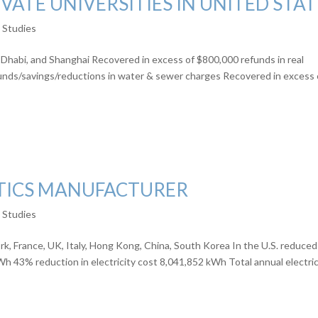
VATE UNIVERSITIES IN UNITED STAT
e Studies
Dhabi, and Shanghai Recovered in excess of $800,000 refunds in real
unds/savings/reductions in water & sewer charges Recovered in excess 
TICS MANUFACTURER
e Studies
k, France, UK, Italy, Hong Kong, China, South Korea In the U.S. reduced
h 43% reduction in electricity cost 8,041,852 kWh Total annual electric