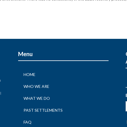
Menu
HOME
n
WHO WE ARE
"
l
WHAT WE DO
n
PAST SETTLEMENTS
FAQ