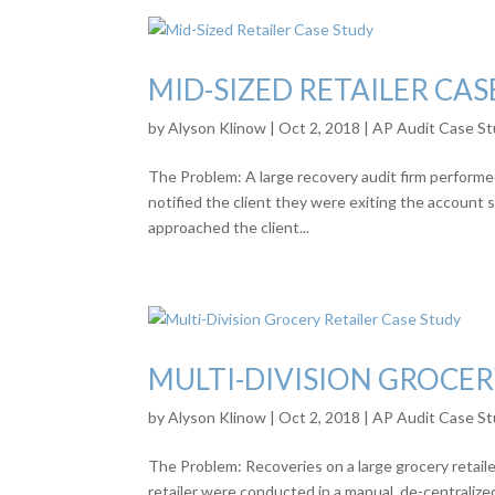
MID-SIZED RETAILER CAS
by
Alyson Klinow
|
Oct 2, 2018
|
AP Audit Case St
The Problem: A large recovery audit firm performed
notified the client they were exiting the account 
approached the client...
MULTI-DIVISION GROCER
by
Alyson Klinow
|
Oct 2, 2018
|
AP Audit Case St
The Problem: Recoveries on a large grocery retailer
retailer were conducted in a manual, de-centraliz