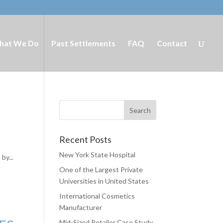
hat We Do
Past Settlements
FAQ
Contact
Recent Posts
New York State Hospital
by...
One of the Largest Private
Universities in United States
International Cosmetics
Manufacturer
Mid-Sized Retailer Case Study