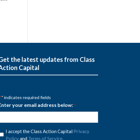
Get the latest updates from Class
Action Capital
" indicates required fields
*
Enter your email address below:
*
Privacy
I accept the Class Action Capital
Privacy
Policy
Policy
and
Terms of Service
.