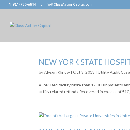
(914) 930-6844
info@ClassActionCapital.com
NEW YORK STATE HOSPI
by
Alyson Klinow
|
Oct 3, 2018
|
Utility Audit Cas
A 248 Bed facility More than 12,000 inpatients an
utility related refunds Recovered in excess of $