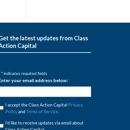
Get the latest updates from Class
Action Capital
" indicates required fields
*
Enter your email address below:
*
Privacy
I accept the Class Action Capital
Privacy
Policy
Policy
and
Terms of Service
.
*
Privacy
I’d like to receive updates via email about
Policy
Class Action Capital