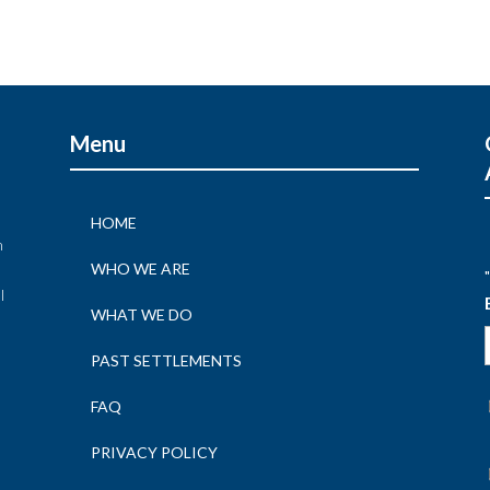
Menu
HOME
n
WHO WE ARE
"
l
WHAT WE DO
n
PAST SETTLEMENTS
FAQ
PRIVACY POLICY