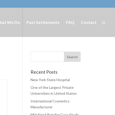
hat We Do
Past Settlements
FAQ
Contact
Recent Posts
New York State Hospital
One of the Largest Private
Universities in United States
International Cosmetics
Manufacturer
Mid-Sized Retailer Case Study