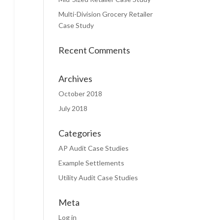
Multi-Division Grocery Retailer
Case Study
Recent Comments
Archives
October 2018
July 2018
Categories
AP Audit Case Studies
Example Settlements
Utility Audit Case Studies
Meta
Log in