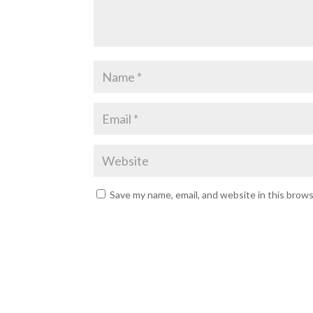
Save my name, email, and website in this brow