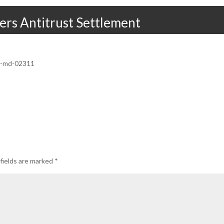
ers Antitrust Settlement
12-md-02311
fields are marked
*