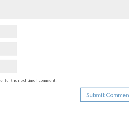
ser for the next time I comment.