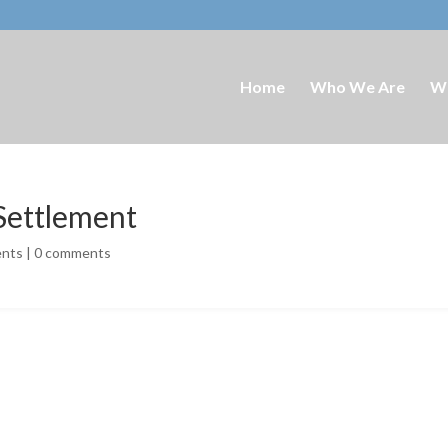
Home
Who We Are
W
 Settlement
ents
|
0 comments