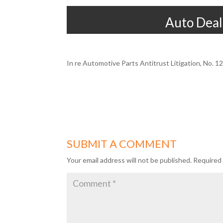
Auto Deal
In re Automotive Parts Antitrust Litigation, No. 
SUBMIT A COMMENT
Your email address will not be published.
Required 