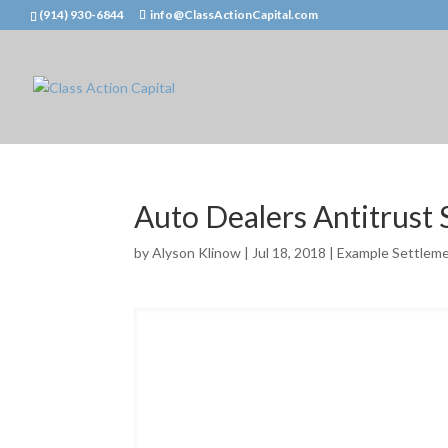
(914) 930-6844
info@ClassActionCapital.com
Auto Dealers Antitrust
by
Alyson Klinow
|
Jul 18, 2018
|
Example Settlem