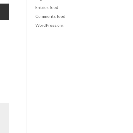
Entries feed
Comments feed
WordPress.org