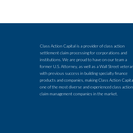
Class Action Capital is a provider of class action
settlement claim processing for corporations and
institutions. We are proud to have on our team a
former U.S. Attorney, as well as a Wall Street vetera
with previous success in building specialty finance
products and companies, making Class Action Capita
one of the most diverse and experienced class actio
claim management companies in the market.