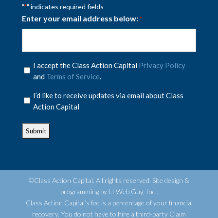
"
" indicates required fields
*
Enter your email address below:
*
Privacy
I accept the Class Action Capital
Privacy Policy
Policy
and
Terms of Service
.
*
Privacy
I’d like to receive updates via email about Class
Policy
Action Capital
*
©Class Action Capital. All rights reserved. Site design &
programming by LI Web Guy, Inc..
Class Action Capital’s fee is a percentage of your financial
recovery. You do not have to hire a third-party Claim