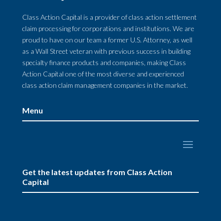
Class Action Capital is a provider of class action settlement
claim processing for corporations and institutions. We are
proud to have on our team a former U.S. Attorney, as well
as a Wall Street veteran with previous success in building
specialty finance products and companies, making Class
Action Capital one of the most diverse and experienced
class action claim management companies in the market.
Menu
Get the latest updates from Class Action
Capital