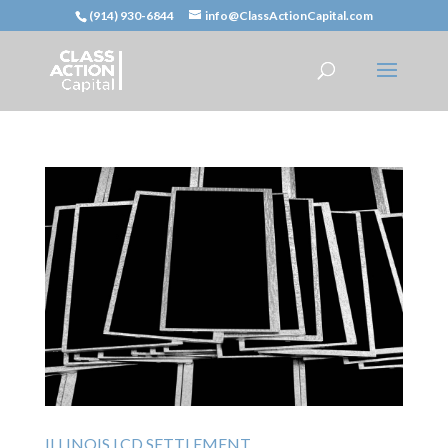
(914) 930-6844
info@ClassActionCapital.com
ILLINOIS LCD SETTLEMENT