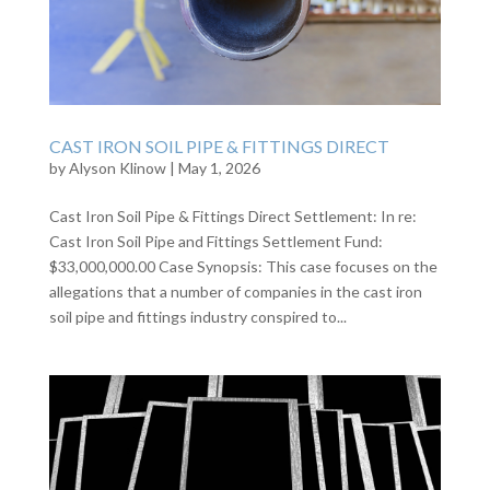
CAST IRON SOIL PIPE & FITTINGS DIRECT
by
Alyson Klinow
|
May 1, 2026
Cast Iron Soil Pipe & Fittings Direct Settlement: In re:
Cast Iron Soil Pipe and Fittings Settlement Fund:
$33,000,000.00 Case Synopsis: This case focuses on the
allegations that a number of companies in the cast iron
soil pipe and fittings industry conspired to...