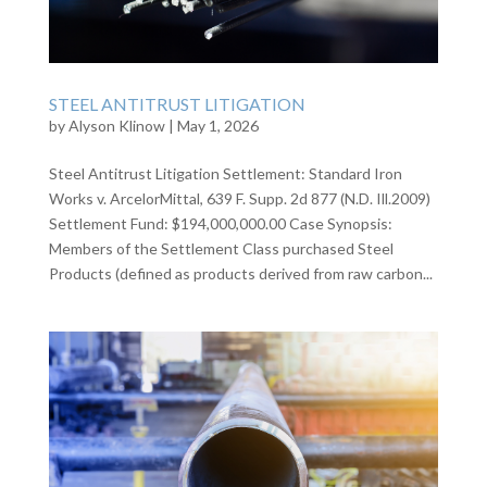
STEEL ANTITRUST LITIGATION
by
Alyson Klinow
|
May 1, 2026
Steel Antitrust Litigation Settlement: Standard Iron
Works v. ArcelorMittal, 639 F. Supp. 2d 877 (N.D. Ill.2009)
Settlement Fund: $194,000,000.00 Case Synopsis:
Members of the Settlement Class purchased Steel
Products (defined as products derived from raw carbon...