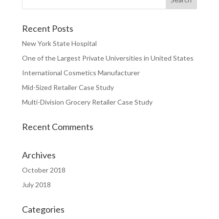
Recent Posts
New York State Hospital
One of the Largest Private Universities in United States
International Cosmetics Manufacturer
Mid-Sized Retailer Case Study
Multi-Division Grocery Retailer Case Study
Recent Comments
Archives
October 2018
July 2018
Categories