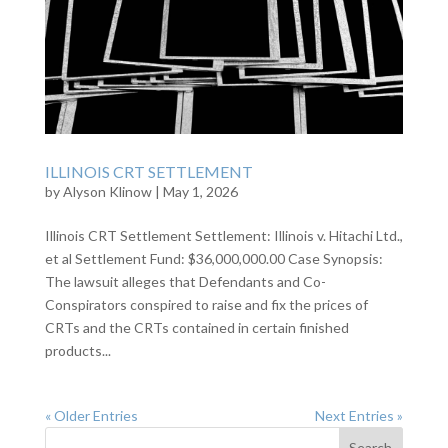
ILLINOIS CRT SETTLEMENT
by
Alyson Klinow
|
May 1, 2026
Illinois CRT Settlement Settlement: Illinois v. Hitachi Ltd.,
et al Settlement Fund: $36,000,000.00 Case Synopsis:
The lawsuit alleges that Defendants and Co-
Conspirators conspired to raise and fix the prices of
CRTs and the CRTs contained in certain finished
products...
« Older Entries
Next Entries »