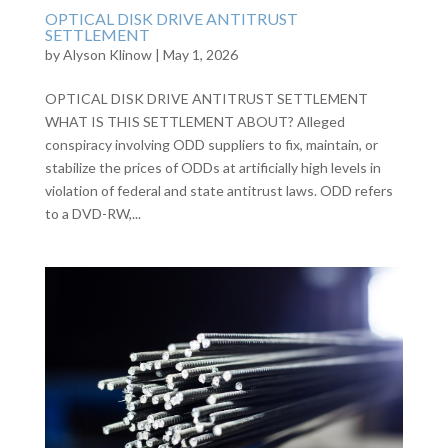
OPTICAL DISK DRIVE ANTITRUST
SETTLEMENT
by
Alyson Klinow
|
May 1, 2026
OPTICAL DISK DRIVE ANTITRUST SETTLEMENT
WHAT IS THIS SETTLEMENT ABOUT? Alleged
conspiracy involving ODD suppliers to fix, maintain, or
stabilize the prices of ODDs at artificially high levels in
violation of federal and state antitrust laws. ODD refers
to a DVD-RW,...