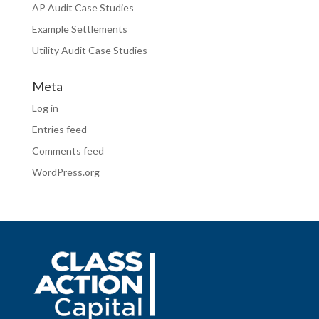
AP Audit Case Studies
Example Settlements
Utility Audit Case Studies
Meta
Log in
Entries feed
Comments feed
WordPress.org