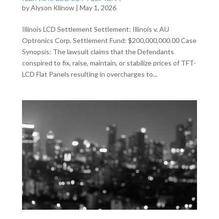
by
Alyson Klinow
|
May 1, 2026
Illinois LCD Settlement Settlement: Illinois v. AU
Optronics Corp. Settlement Fund: $200,000,000.00 Case
Synopsis: The lawsuit claims that the Defendants
conspired to fix, raise, maintain, or stabilize prices of TFT-
LCD Flat Panels resulting in overcharges to...